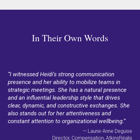
In Their Own Words
“I witnessed Heidi’s strong communication
presence and her ability to mobilize teams in
strategic meetings. She has a natural presence
and an influential leadership style that drives
clear, dynamic, and constructive exchanges. She
also stands out for her attentiveness and
constant attention to organizational wellbeing.”
— Laurie-Anne Deguise
Director, Compensation, AtkinsRéalis