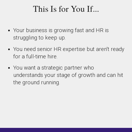
This Is for You If...
Your business is growing fast and HR is
struggling to keep up.
You need senior HR expertise but aren't ready
for a full-time hire.
You want a strategic partner who
understands your stage of growth and can hit
the ground running.