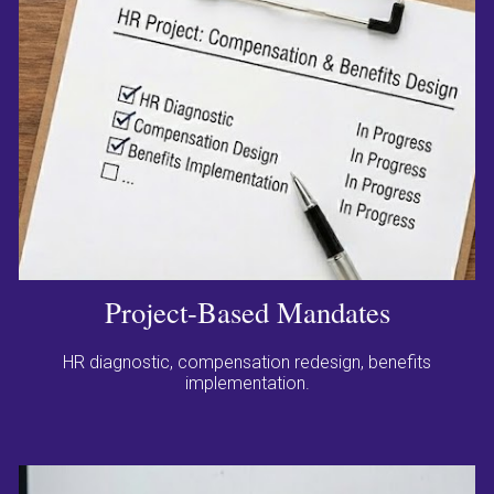
Project-Based Mandates
HR diagnostic, compensation redesign, benefits
implementation.