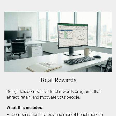
Total Rewards
Design fair, competitive total rewards programs that
attract, retain, and motivate your people.
What this includes:
Compensation strategy and market benchmarking