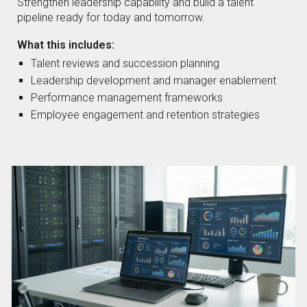
Strengthen leadership capability and build a talent
pipeline ready for today and tomorrow.
What this includes:
Talent reviews and succession planning
Leadership development and manager enablement
Performance management frameworks
Employee engagement and retention strategies