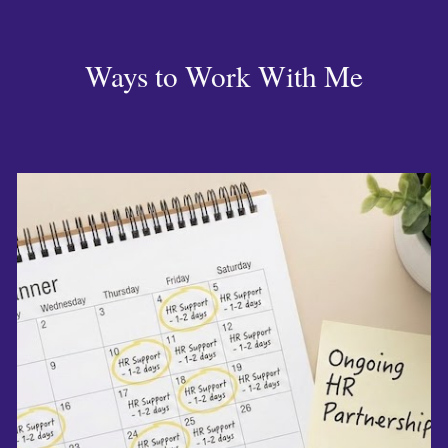
Ways to Work With Me