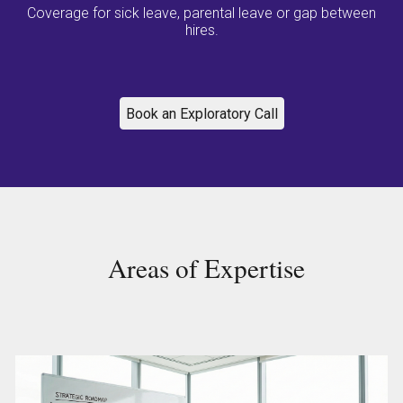
Coverage for sick leave, parental leave or gap between
hires.
Book an Exploratory Call
Areas of Expertise