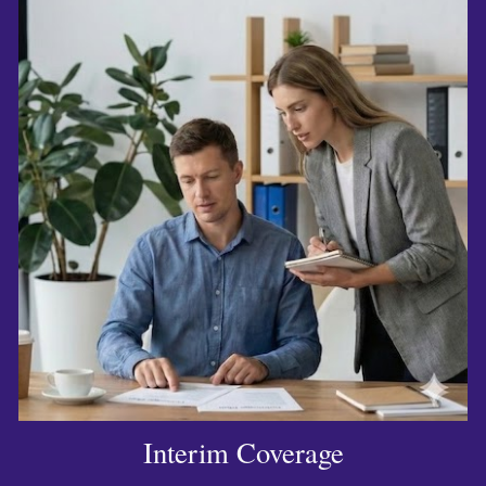
Interim Coverage