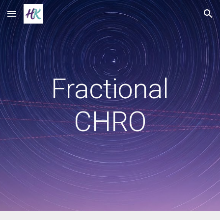
Skip to main content
Skip to navigation
Fractional
CHRO