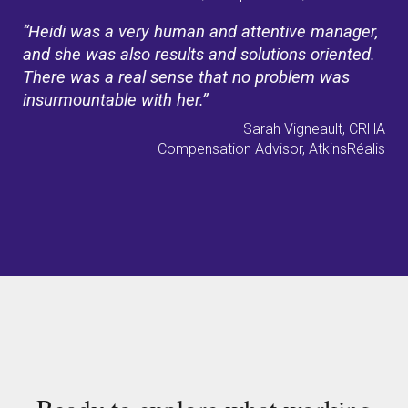
“Heidi was a very human and attentive manager,
and she was also results and solutions oriented.
There was a real sense that no problem was
insurmountable with her.”
— Sarah Vigneault, CRHA
Compensation Advisor, AtkinsRéalis