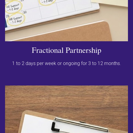
Fractional Partnership
1 to 2 days per week or ongoing for 3 to 12 months.