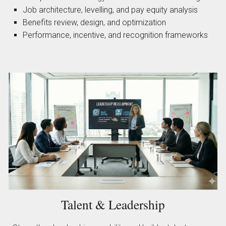
Job architecture, levelling, and pay equity analysis
Benefits review, design, and optimization
Performance, incentive, and recognition frameworks
Talent & Leadership