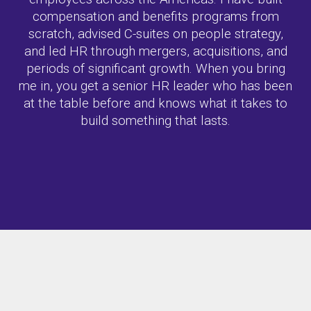
compensation and benefits programs from
scratch, advised C-suites on people strategy,
and led HR through mergers, acquisitions, and
periods of significant growth. When you bring
me in, you get a senior HR leader who has been
at the table before and knows what it takes to
build something that lasts.