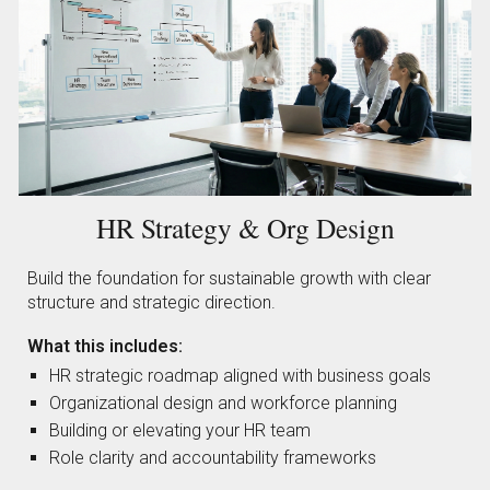
HR Strategy & Org Design
Build the foundation for sustainable growth with clear
structure and strategic direction.
What this includes:
HR strategic roadmap aligned with business goals
Organizational design and workforce planning
Building or elevating your HR team
Role clarity and accountability frameworks