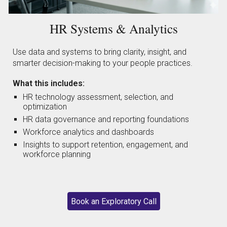
HR Systems & Analytics
Use data and systems to bring clarity, insight, and
smarter decision-making to your people practices.
What this includes:
HR technology assessment, selection, and
optimization
HR data governance and reporting foundations
Workforce analytics and dashboards
Insights to support retention, engagement, and
workforce planning
Book an Exploratory Call