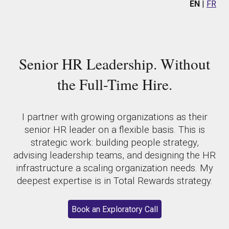
EN
|
FR
Senior HR Leadership. Without
the Full-Time Hire.
I partner with growing organizations as their
senior HR leader on a flexible basis. This is
strategic work: building people strategy,
advising leadership teams, and designing the HR
infrastructure a scaling organization needs. My
deepest expertise is in Total Rewards strategy.
Book an Exploratory Call