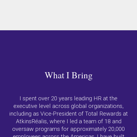
What I Bring
I spent over 20 years leading HR at the
executive level across global organizations,
including as Vice-President of Total Rewards at
AtkinsRéalis, where I led a team of 18 and
oversaw programs for approximately 20,000
employees across the Americas. I have built