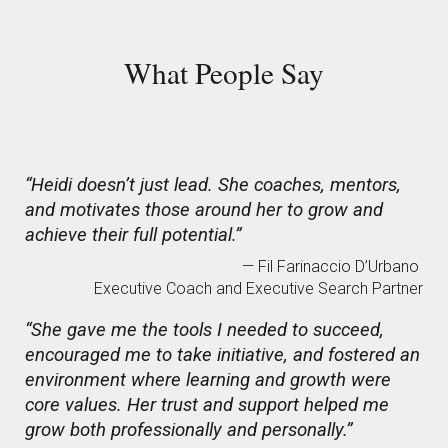
Wh
at People Say
“Heidi doesn’t just lead. She coaches, mentors,
and motivates those around her to grow and
achieve their full potential.”
— Fil Farinaccio D’Urbano
Executive Coach and Executive Search Partner
“She gave me the tools I needed to succeed,
encouraged me to take initiative, and fostered an
environment where learning and growth were
core values. Her trust and support helped me
grow both professionally and personally.”