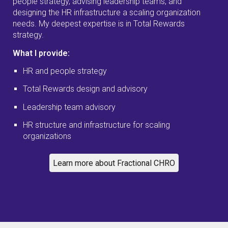
people strategy, advising leadership teams, and
designing the HR infrastructure a scaling organization
needs. My deepest expertise is in Total Rewards
strategy.
What I provide:
HR and people strategy
Total Rewards design and advisory
Leadership team advisory
HR structure and infrastructure for scaling
organizations
Learn more about Fractional CHRO