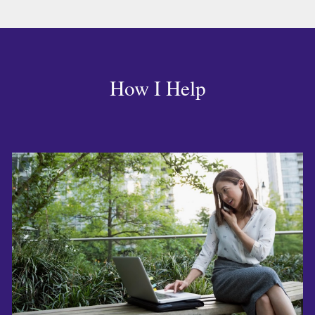
How I Help