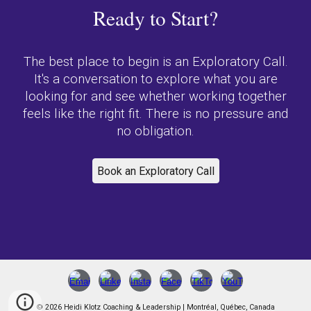
Ready to Start?
The best place to begin is an Exploratory Call.
It's a conversation to explore what you are
looking for and see whether working together
feels like the right fit. There is no pressure and
no obligation.
Book an Exploratory Call
© 2026 Heidi Klotz Coaching & Leadership | Montréal, Québec, Canada