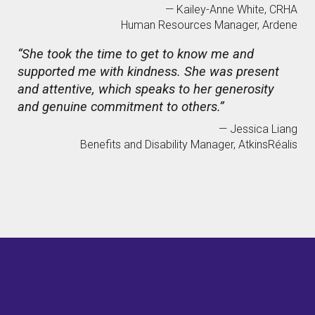
— Kailey-Anne White, CRHA
Human Resources Manager, Ardene
“She took the time to get to know me and
supported me with kindness. She was present
and attentive, which speaks to her generosity
and genuine commitment to others.”
— Jessica Liang
Benefits and Disability Manager, AtkinsRéalis