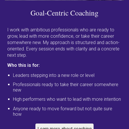
Goal-Centric
Coaching
I work with ambitious professionals who are ready to
grow, lead with more confidence, or take their career
somewhere new. My approach is structured and action-
oriented. Every session ends with clarity and a concrete
next step.
Who this is for:
Leaders stepping into a new role or level
Professionals ready to take their career somewhere
new
High performers who want to lead with more intention
Anyone ready to move forward but not quite sure
how
Learn more about coaching