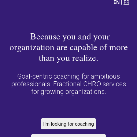
EN
|
FR
Because you and your
organization are capable of more
than you realize.
Goal-centric coaching for ambitious
professionals. Fractional CHRO services
for growing organizations.
I'm looking for coaching