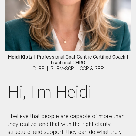
Heidi Klotz
| Professional Goal-Centric Certified Coach
|
F
ractional CHRO
CHRP | SHRM-SCP | CCP & GRP
Hi, I'm Heidi
I believe that people are capable of more than
they realize, and that with the right clarity,
structure, and support, they can do what truly