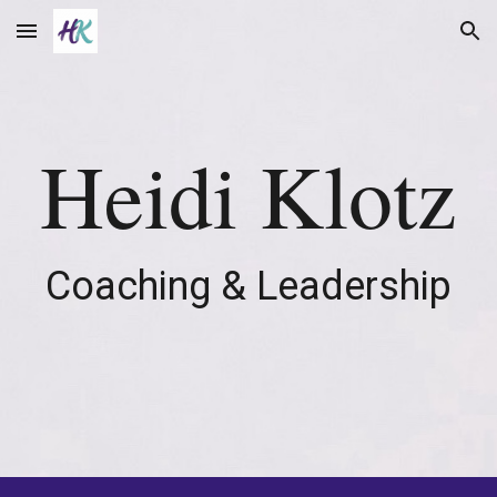
Skip to main content
Skip to navigation
Heidi Klotz
Coaching & Leadership