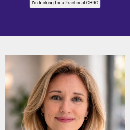
I'm looking for a Fractional CHRO