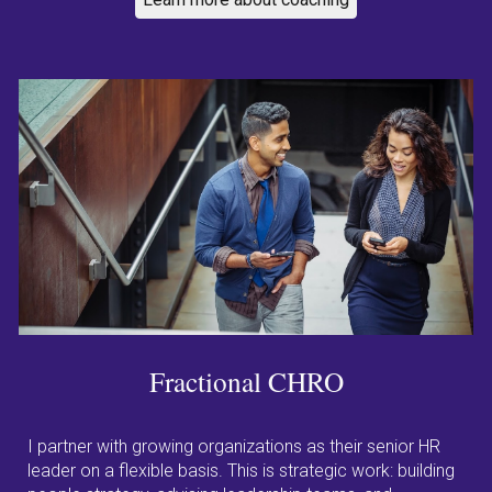
Fractional
CHRO
I partner with growing organizations as their senior HR
leader on a flexible basis. This is strategic work: building