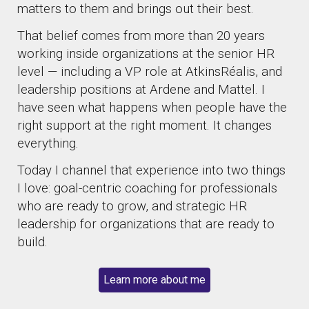
matters to them and brings out their best.
That belief comes from more than 20 years
working inside organizations at the senior HR
level — including a VP role at AtkinsRéalis, and
leadership positions at Ardene and Mattel. I
have seen what happens when people have the
right support at the right moment. It changes
everything.
Today I channel that experience into two things
I love: goal-centric coaching for professionals
who are ready to grow, and strategic HR
leadership for organizations that are ready to
build.
Learn more about me